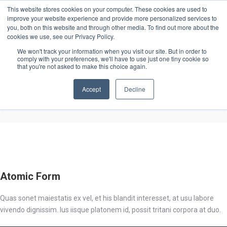
This website stores cookies on your computer. These cookies are used to
improve your website experience and provide more personalized services to
you, both on this website and through other media. To find out more about the
cookies we use, see our Privacy Policy.
We won't track your information when you visit our site. But in order to
comply with your preferences, we'll have to use just one tiny cookie so
that you're not asked to make this choice again.
Lifestyle
Lifestyle
Accept
Decline
Atomic Form
Quas sonet maiestatis ex vel, et his blandit interesset, at usu labore
vivendo dignissim. Ius iisque platonem id, possit tritani corpora at duo.