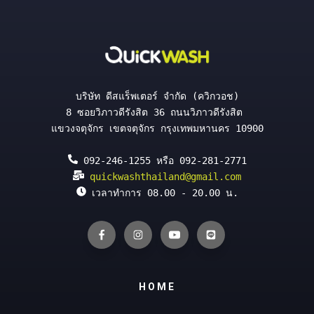
บริษัท ดีสแร็พเตอร์ จำกัด (ควิกวอช)
8 ซอยวิภาวดีรังสิต 36 ถนนวิภาวดีรังสิต 
แขวงจตุจักร เขตจตุจักร กรุงเทพมหานคร 10900
 092-246-1255 หรือ 092-281-2771
quickwashthailand@gmail.com
 เวลาทำการ 08.00 - 20.00 น.
HOME